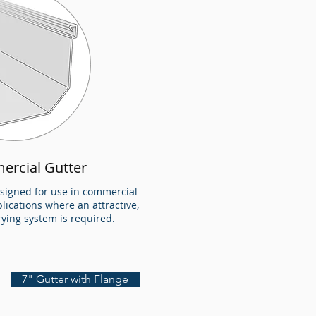
ercial Gutter
esigned for use in commercial
plications where an attractive,
rrying system is required.
7" Gutter with Flange