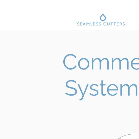
Commer
System