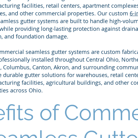
turing facilities, retail centers, apartment complexes
es, and other commercial properties. Our custom
6-i
amless gutter systems are built to handle high-volu
while providing long-lasting protection against draina
n, and foundation damage.​
mmercial seamless gutter systems are custom fabrica
ofessionally installed throughout Central Ohio, North
, Columbus, Canton, Akron, and surrounding commun
 durable gutter solutions for warehouses, retail cente
turing facilities, agricultural buildings, and other 
ties across Ohio.
fits of Comme