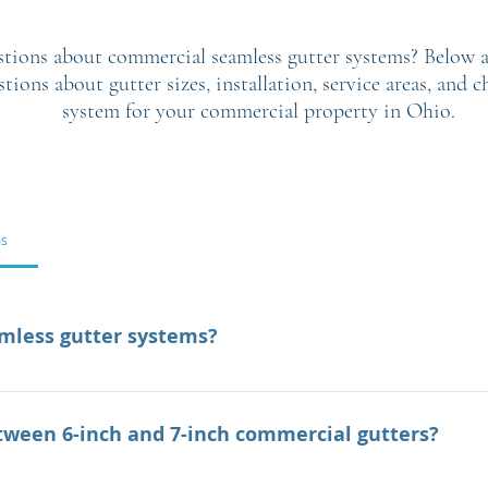
tions about commercial seamless gutter systems? Below a
ons about gutter sizes, installation, service areas, and c
system for your commercial property in Ohio.
ms
mless gutter systems?
stems are custom-fabricated gutters designed to efficientl
dings. Their seamless construction reduces the risk of leak
etween 6-inch and 7-inch commercial gutters?
ormance.