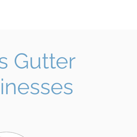
rvices
Contact
FREE QUOTE
 Gutter
inesses