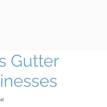
 Gutter
inesses
al